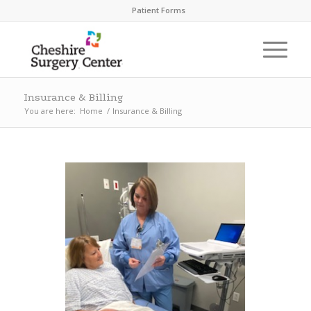
Patient Forms
Insurance & Billing
You are here:
Home
/
Insurance & Billing