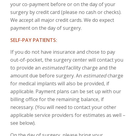
your co-payment before or on the day of your
surgery by credit card (please no cash or checks).
We accept all major credit cards. We do expect
payment on the day of surgery.
SELF-PAY PATIENTS:
If you do not have insurance and chose to pay
out-of-pocket, the surgery center will contact you
to provide an
estimated
facility charge and the
amount due before surgery. An
estimated
charge
for medical implants will also be provided, if
applicable. Payment plans can be set up with our
billing office for the remaining balance, if
necessary. (You will need to contact your other
applicable service providers for estimates as well –
see below).
On the day of surgery, please bring your