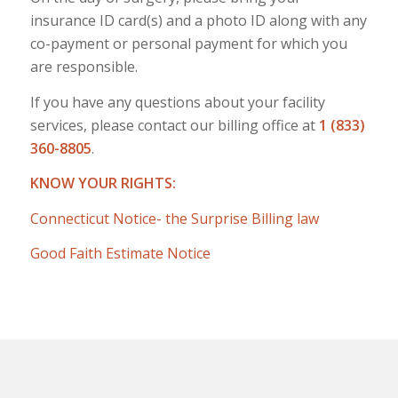
insurance ID card(s) and a photo ID along with any
co-payment or personal payment for which you
are responsible.
If you have any questions about your facility
services, please contact our billing office at
1 (833)
360-8805
.
KNOW YOUR RIGHTS:
Connecticut Notice- the Surprise Billing law
Good Faith Estimate Notice