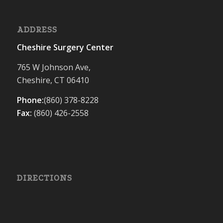
ADDRESS
Cheshire Surgery Center
765 W Johnson Ave,
Cheshire, CT 06410
Phone:
(860) 378-8228
Fax:
(860) 426-2558
DIRECTIONS