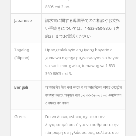
8805 ext 3 an.
Japanese
請求書に関する母国語でのご相談やお支払
い手続きについては、1-833-360-8805（内
線3）までお電話ください
Tagalog
Upang talakayin ang iyong bayarin o
(Filipino)
gumawa ng mga pagsasaayos sa bayad
sa sarili mong wika, tumawag sa 1-833-
360-8805 ext 3.
Bengali
আপনার বিল নিয়ে কথা বলতে বা আপনার নিজের ভাষায় পেমেন্টের
ব্যবস্থা করতে, অনুগ্রহ করে ১-৮৩৩-৩৬০-৮৮০৫ এক্সটেনশন
৩ নম্বরে কল করুন
Greek
Για να διευκρινίσεις σχετικά τον
λογαριασμό σας ή για να ρυθμίσετε την
πληρωμή στη γλώσσα σας, καλέστε στο