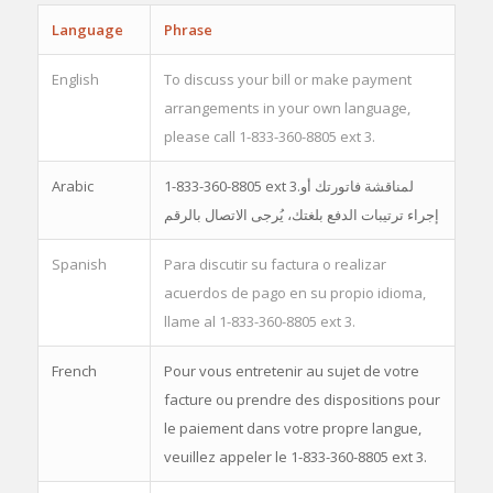
Language
Phrase
English
To discuss your bill or make payment
arrangements in your own language,
please call 1-833-360-8805 ext 3.
Arabic
1-833-360-8805 ext 3.لمناقشة فاتورتك أو
إجراء ترتيبات الدفع بلغتك، يُرجى الاتصال بالرقم
Spanish
Para discutir su factura o realizar
acuerdos de pago en su propio idioma,
llame al 1-833-360-8805 ext 3.
French
Pour vous entretenir au sujet de votre
facture ou prendre des dispositions pour
le paiement dans votre propre langue,
veuillez appeler le 1-833-360-8805 ext 3.