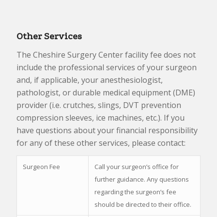
Other Services
The Cheshire Surgery Center facility fee does not
include the professional services of your surgeon
and, if applicable, your anesthesiologist,
pathologist, or durable medical equipment (DME)
provider (i.e. crutches, slings, DVT prevention
compression sleeves, ice machines, etc.). If you
have questions about your financial responsibility
for any of these other services, please contact:
Surgeon Fee
Call your surgeon’s office for
further guidance. Any questions
regarding the surgeon’s fee
should be directed to their office.