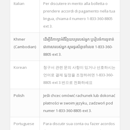
Italian
Per discutere in merito alla bolletta o
prendere accordi di pagamento nella tua
lingua, chiama il numero 1-833-360-8805
ext 3.
Khmer
ដើម្បីពិភាក្សាអំពីវិក្កយបត្ររបស់អ្នក ឬរៀបចំការទូទាត់
(Cambodian)
ជាភាសារបស់អ្នក សូមទូរស័ព្ទទៅលេខ 1-833-360-
8805 ext 3.
Korean
청구서 관련 문의 사항이 있거나 선호하시는
언어로 결제 일정을 조정하려면 1-833-360-
8805 ext 3.번으로 전화하세요
Polish
Jeśli chcec omówić rachunek lub dokonać
płatności w swoim języku, zadzwoń pod
numer 1-833-360-8805 ext 3.
Portuguese
Para discutir sua conta ou fazer acordos