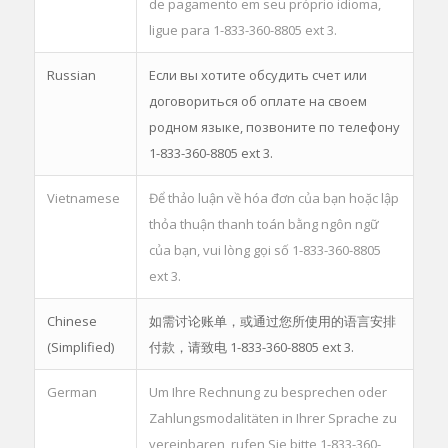
de pagamento em seu próprio idioma,
ligue para 1-833-360-8805 ext 3.
Russian
Если вы хотите обсудить счет или
договориться об оплате на своем
родном языке, позвоните по телефону
1-833-360-8805 ext 3.
Vietnamese
Để thảo luận về hóa đơn của bạn hoặc lập
thỏa thuận thanh toán bằng ngôn ngữ
của bạn, vui lòng gọi số 1-833-360-8805
ext 3.
Chinese
如需讨论账单，或通过您所使用的语言安排
(Simplified)
付款，请致电 1-833-360-8805 ext 3.
German
Um Ihre Rechnung zu besprechen oder
Zahlungsmodalitäten in Ihrer Sprache zu
vereinbaren, rufen Sie bitte 1-833-360-