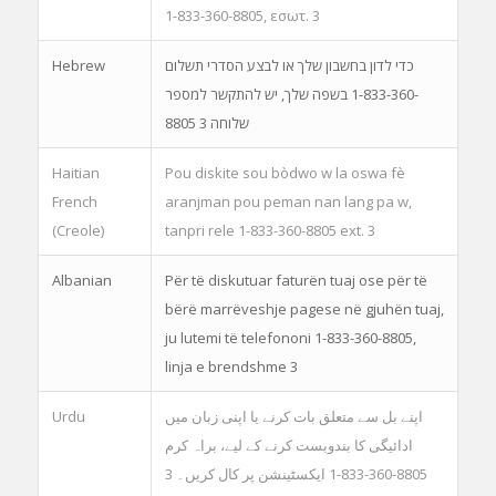
1-833-360-8805, εσωτ. 3
Hebrew
כדי לדון בחשבון שלך או לבצע הסדרי תשלום
בשפה שלך, יש להתקשר למספר ‎1-833-360-
8805 שלוחה 3
Haitian
Pou diskite sou bòdwo w la oswa fè
French
aranjman pou peman nan lang pa w,
(Creole)
tanpri rele 1-833-360-8805 ext. 3
Albanian
Për të diskutuar faturën tuaj ose për të
bërë marrëveshje pagese në gjuhën tuaj,
ju lutemi të telefononi 1-833-360-8805,
linja e brendshme 3
Urdu
اپنے بل سے متعلق بات کرنے یا اپنی زبان میں
ادائیگی کا بندوبست کرنے کے لیے، براہ کرم
8805-360-833-1 ایکسٹینشن پر کال کریں۔ 3