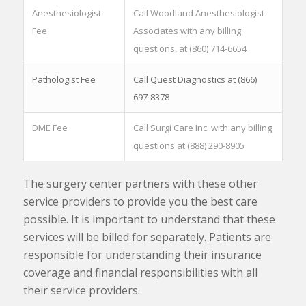
Anesthesiologist
Call Woodland Anesthesiologist
Fee
Associates with any billing
questions, at (860) 714-6654
Pathologist Fee
Call Quest Diagnostics at (866)
697-8378
DME Fee
Call Surgi Care Inc. with any billing
questions at (888) 290-8905
The surgery center partners with these other
service providers to provide you the best care
possible. It is important to understand that these
services will be billed for separately. Patients are
responsible for understanding their insurance
coverage and financial responsibilities with all
their service providers.