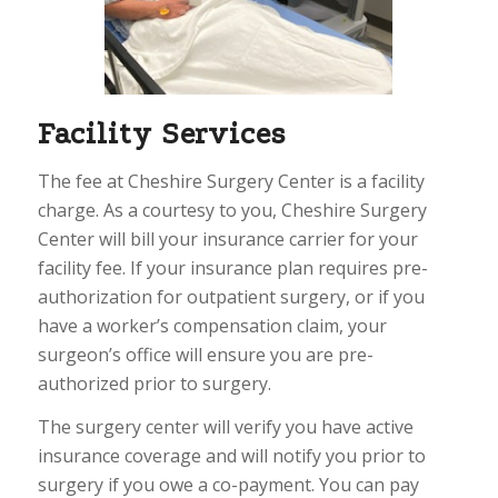
Facility Services
The fee at Cheshire Surgery Center is a facility
charge. As a courtesy to you, Cheshire Surgery
Center will bill your insurance carrier for your
facility fee. If your insurance plan requires pre-
authorization for outpatient surgery, or if you
have a worker’s compensation claim, your
surgeon’s office will ensure you are pre-
authorized prior to surgery.
The surgery center will verify you have active
insurance coverage and will notify you prior to
surgery if you owe a co-payment. You can pay