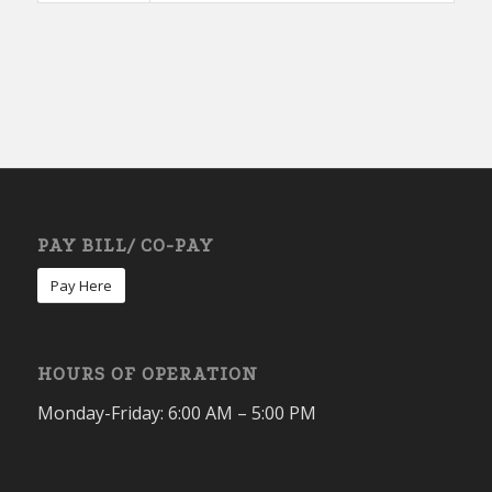
PAY BILL/ CO-PAY
Pay Here
HOURS OF OPERATION
Monday-Friday: 6:00 AM – 5:00 PM